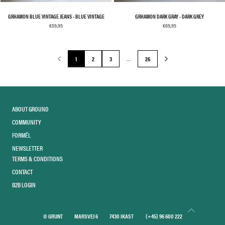
GRHAMON BLUE VINTAGE JEANS - BLUE VINTAGE
GRHAMON DARK GRAY - DARK GREY
€59,95
€69,95
…
1
2
3
26
ABOUT GROUND
COMMUNITY
FORMÉL
NEWSLETTER
TERMS & CONDITIONS
CONTACT
B2B LOGIN
© GRUNT
MARSVEJ 6
7430 IKAST
(+45) 96 600 222