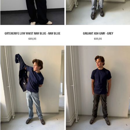
GRTENERIFE LOW WAIST RAW BLUE - RAW BLUE
GRGIANT ASH GRAY - GREY
€69,95
€69,95