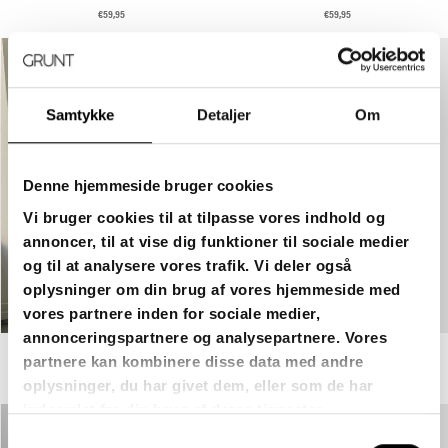
€59,95
€59,95
Samtykke
Detaljer
Om
Denne hjemmeside bruger cookies
Vi bruger cookies til at tilpasse vores indhold og
annoncer, til at vise dig funktioner til sociale medier
og til at analysere vores trafik. Vi deler også
oplysninger om din brug af vores hjemmeside med
vores partnere inden for sociale medier,
annonceringspartnere og analysepartnere. Vores
partnere kan kombinere disse data med andre
GRHAMON ASH GRAY - GREY
GRHAMON RAW BLUE - RAW BLUE
€69,95
€59,95
oplysninger, du har givet dem, eller som de har
indsamlet fra din brug af deres tjenester.
Samtykkevalg