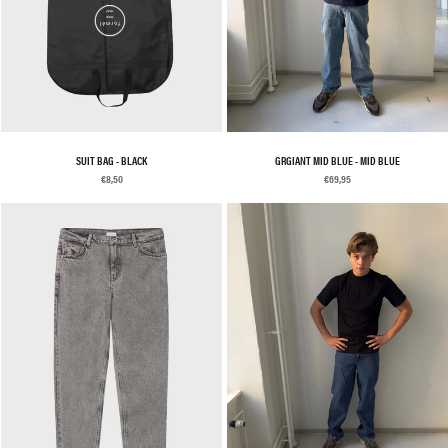
SUIT BAG - BLACK
GRGIANT MID BLUE - MID BLUE
€8,50
€69,95