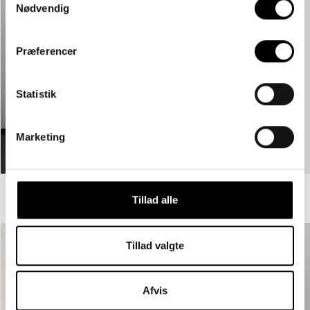
Nødvendig
Præferencer
Statistik
Marketing
GRSTREET LOOSE DARK GRAY - DARK GREY
GRSTREET LOOSE NIGHT - BLACK
Tillad alle
€59,95
€59,95
Tillad valgte
Afvis