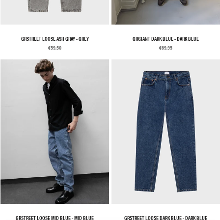
GRSTREET LOOSE ASH GRAY - GREY
GRGIANT DARK BLUE - DARK BLUE
€59,50
€69,95
GRSTREET LOOSE MID BLUE - MID BLUE
GRSTREET LOOSE DARK BLUE - DARK BLUE