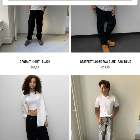
GRGIANT NIGHT - BLACK
GRSTREET LOOSE RAW BLUE - RAW BLUE
€69,95
€59,95